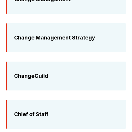
Change Management Strategy
ChangeGuild
Chief of Staff