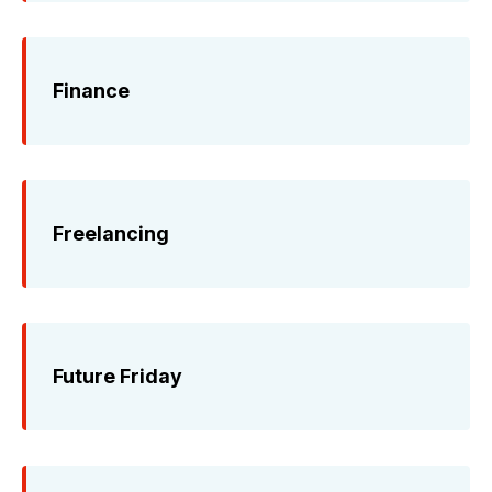
Finance
Freelancing
Future Friday