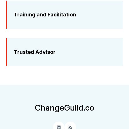
Training and Facilitation
Trusted Advisor
ChangeGuild.co