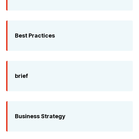
Best Practices
brief
Business Strategy