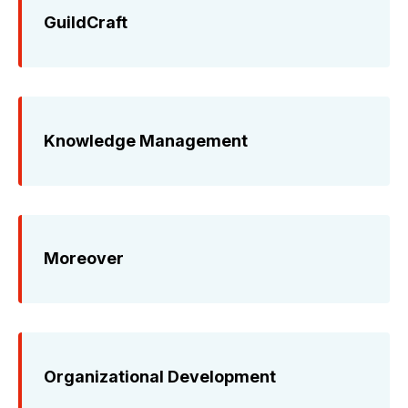
GuildCraft
Knowledge Management
Moreover
Organizational Development