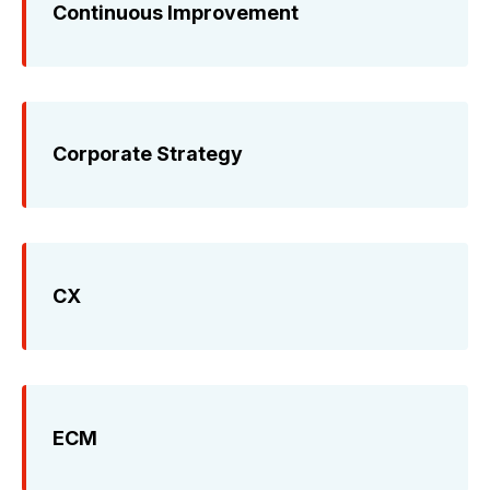
Continuous Improvement
Corporate Strategy
CX
ECM