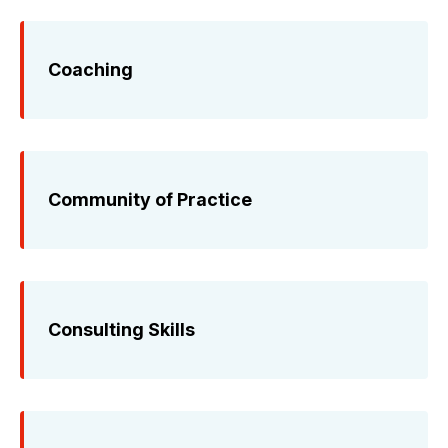
Coaching
Community of Practice
Consulting Skills