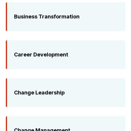
Business Transformation
Career Development
Change Leadership
Change Management