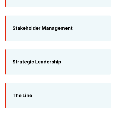
Stakeholder Management
Strategic Leadership
The Line