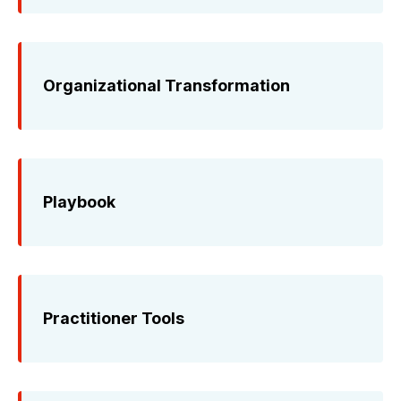
Organizational Transformation
Playbook
Practitioner Tools