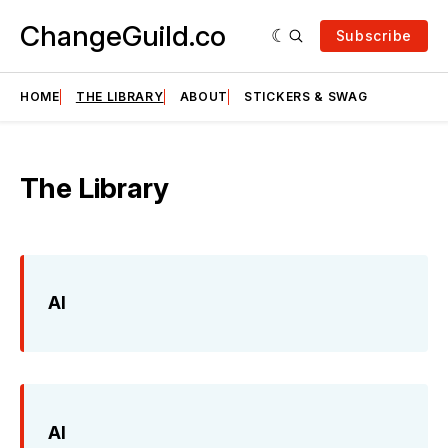
ChangeGuild.co
Subscribe
HOME
THE LIBRARY
ABOUT
STICKERS & SWAG
The Library
AI
AI