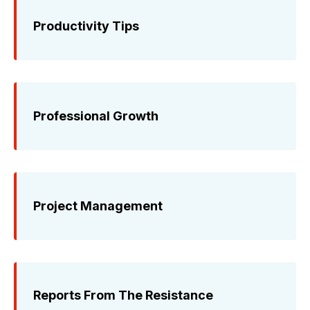
Productivity Tips
Professional Growth
Project Management
Reports From The Resistance