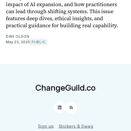
impact of AI expansion, and how practitioners
can lead through shifting systems. This issue
features deep dives, ethical insights, and
practical guidance for building real capability.
DAN OLSON
May 23, 2025
PUBLIC
ChangeGuild.co
LinkedIn
RSS
Sign up
Stickers & Swag