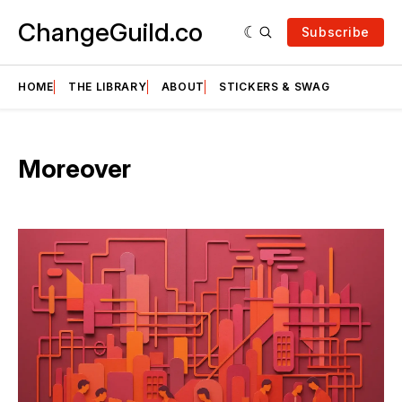
ChangeGuild.co
Subscribe
HOME
THE LIBRARY
ABOUT
STICKERS & SWAG
Moreover