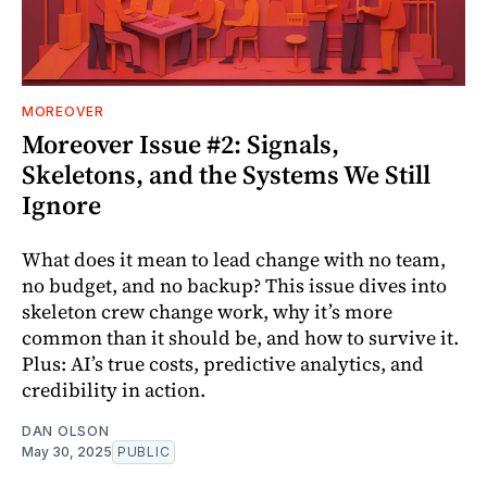
MOREOVER
Moreover Issue #2: Signals,
Skeletons, and the Systems We Still
Ignore
What does it mean to lead change with no team,
no budget, and no backup? This issue dives into
skeleton crew change work, why it’s more
common than it should be, and how to survive it.
Plus: AI’s true costs, predictive analytics, and
credibility in action.
DAN OLSON
May 30, 2025
PUBLIC