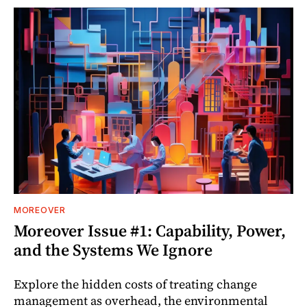
MOREOVER
Moreover Issue #1: Capability, Power,
and the Systems We Ignore
Explore the hidden costs of treating change
management as overhead, the environmental