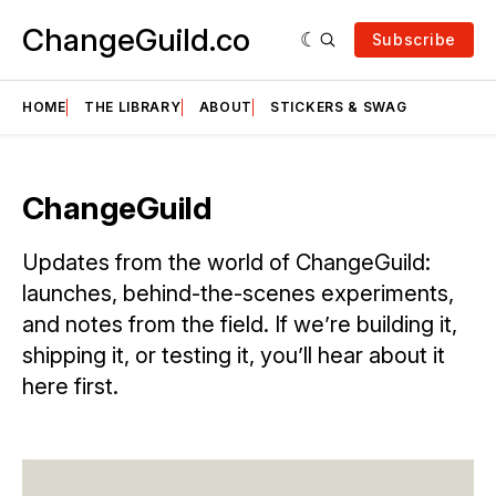
ChangeGuild.co
Subscribe
HOME
THE LIBRARY
ABOUT
STICKERS & SWAG
ChangeGuild
Updates from the world of ChangeGuild:
launches, behind-the-scenes experiments,
and notes from the field. If we’re building it,
shipping it, or testing it, you’ll hear about it
here first.