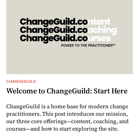
CHANGEGUILD
Welcome to ChangeGuild: Start Here
ChangeGuild is a home base for modern change
practitioners. This post introduces our mission,
our three core offerings—content, coaching, and
courses—and how to start exploring the site.