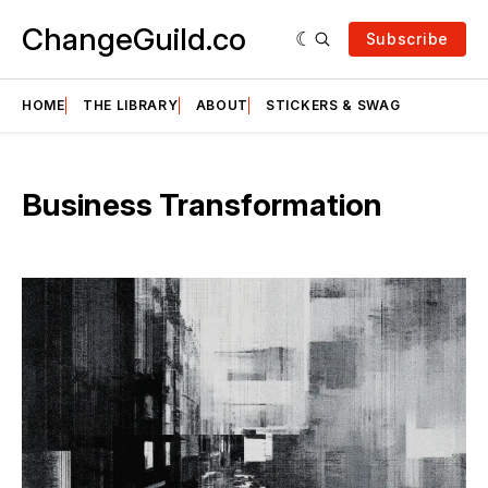
ChangeGuild.co
Subscribe
HOME
THE LIBRARY
ABOUT
STICKERS & SWAG
Business Transformation