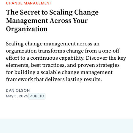
CHANGE MANAGEMENT
The Secret to Scaling Change
Management Across Your
Organization
Scaling change management across an
organization transforms change from a one-off
effort to a continuous capability. Discover the key
elements, best practices, and proven strategies
for building a scalable change management
framework that delivers lasting results.
DAN OLSON
May 5, 2025
PUBLIC