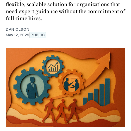
flexible, scalable solution for organizations that
need expert guidance without the commitment of
full-time hires.
DAN OLSON
May 12, 2025
PUBLIC