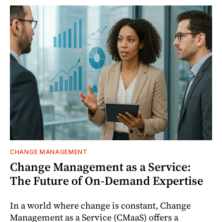
CHANGE MANAGEMENT
Change Management as a Service:
The Future of On-Demand Expertise
In a world where change is constant, Change
Management as a Service (CMaaS) offers a