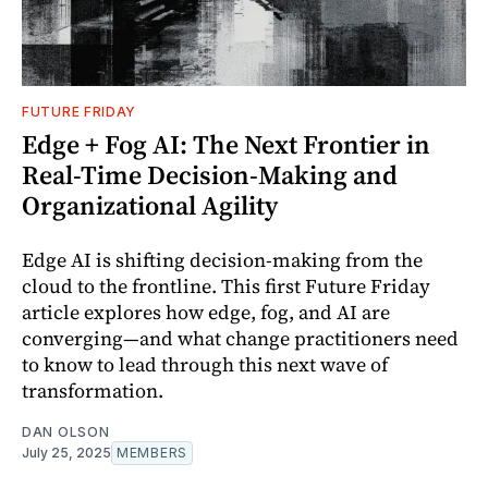
FUTURE FRIDAY
Edge + Fog AI: The Next Frontier in
Real-Time Decision-Making and
Organizational Agility
Edge AI is shifting decision-making from the
cloud to the frontline. This first Future Friday
article explores how edge, fog, and AI are
converging—and what change practitioners need
to know to lead through this next wave of
transformation.
DAN OLSON
July 25, 2025
MEMBERS