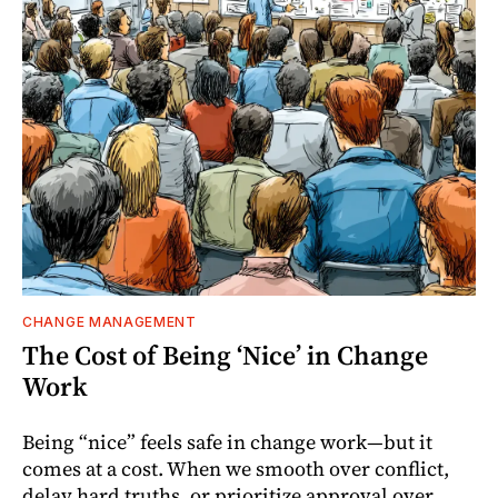
CHANGE MANAGEMENT
The Cost of Being ‘Nice’ in Change
Work
Being “nice” feels safe in change work—but it
comes at a cost. When we smooth over conflict,
delay hard truths, or prioritize approval over