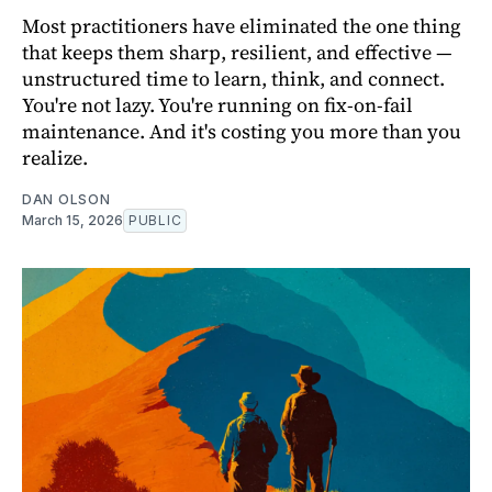
Most practitioners have eliminated the one thing
that keeps them sharp, resilient, and effective —
unstructured time to learn, think, and connect.
You're not lazy. You're running on fix-on-fail
maintenance. And it's costing you more than you
realize.
DAN OLSON
March 15, 2026
PUBLIC