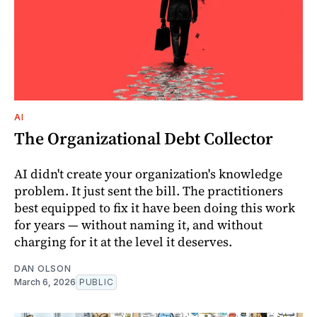
AI
The Organizational Debt Collector
AI didn't create your organization's knowledge
problem. It just sent the bill. The practitioners
best equipped to fix it have been doing this work
for years — without naming it, and without
charging for it at the level it deserves.
DAN OLSON
March 6, 2026
PUBLIC