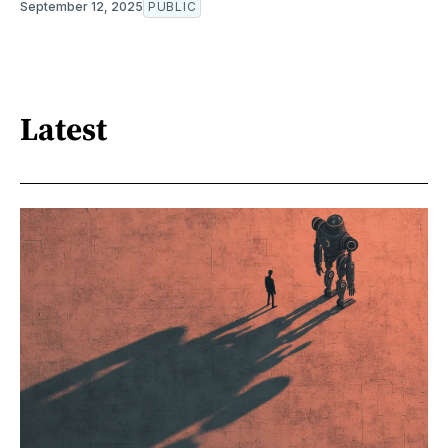
September 12, 2025
PUBLIC
Latest