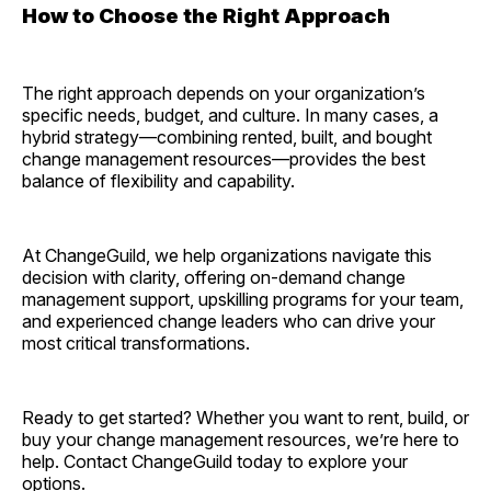
How to Choose the Right Approach
The right approach depends on your organization’s
specific needs, budget, and culture. In many cases, a
hybrid strategy—combining rented, built, and bought
change management resources—provides the best
balance of flexibility and capability.
At ChangeGuild, we help organizations navigate this
decision with clarity, offering on-demand change
management support, upskilling programs for your team,
and experienced change leaders who can drive your
most critical transformations.
Ready to get started? Whether you want to rent, build, or
buy your change management resources, we’re here to
help. Contact ChangeGuild today to explore your
options.