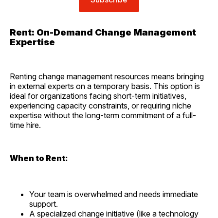
Rent: On-Demand Change Management
Expertise
Renting change management resources means bringing
in external experts on a temporary basis. This option is
ideal for organizations facing short-term initiatives,
experiencing capacity constraints, or requiring niche
expertise without the long-term commitment of a full-
time hire.
When to Rent:
Your team is overwhelmed and needs immediate
support.
A specialized change initiative (like a technology