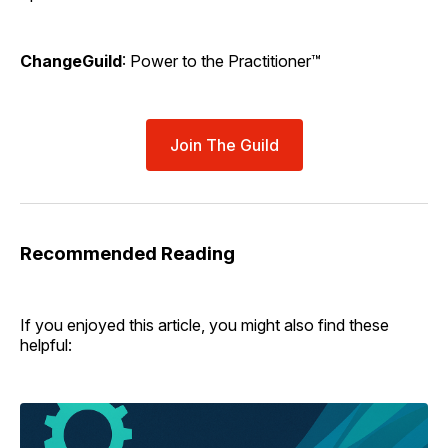
ChangeGuild
: Power to the Practitioner™
Join The Guild
Recommended Reading
If you enjoyed this article, you might also find these
helpful: