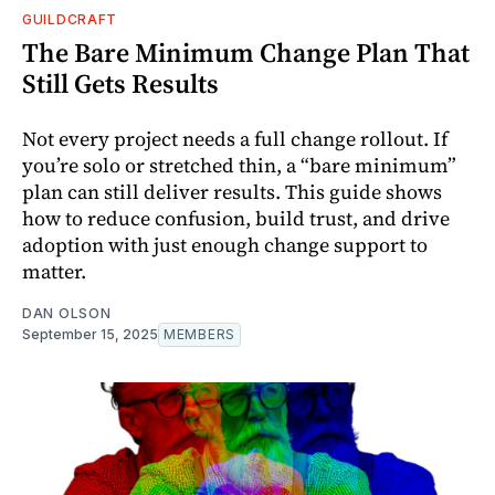
GUILDCRAFT
The Bare Minimum Change Plan That
Still Gets Results
Not every project needs a full change rollout. If
you’re solo or stretched thin, a “bare minimum”
plan can still deliver results. This guide shows
how to reduce confusion, build trust, and drive
adoption with just enough change support to
matter.
DAN OLSON
September 15, 2025
MEMBERS