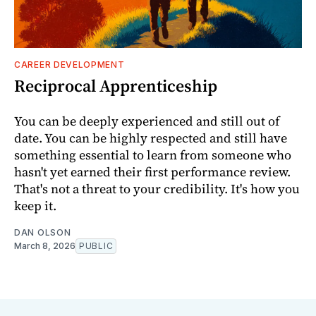
CAREER DEVELOPMENT
Reciprocal Apprenticeship
You can be deeply experienced and still out of
date. You can be highly respected and still have
something essential to learn from someone who
hasn't yet earned their first performance review.
That's not a threat to your credibility. It's how you
keep it.
DAN OLSON
March 8, 2026
PUBLIC