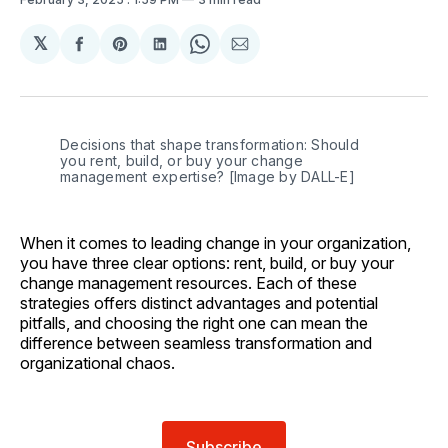
𝕏
Share
Share
Share
Share
Share
on
on
on
on
via
Facebook
Pinterest
LinkedIn
WhatsApp
Email
Decisions that shape transformation: Should 
you rent, build, or buy your change 
management expertise? [Image by DALL-E]
When it comes to leading change in your organization,
you have three clear options: rent, build, or buy your
change management resources. Each of these
strategies offers distinct advantages and potential
pitfalls, and choosing the right one can mean the
difference between seamless transformation and
organizational chaos.
Subscribe