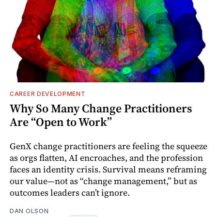
CAREER DEVELOPMENT
Why So Many Change Practitioners
Are “Open to Work”
GenX change practitioners are feeling the squeeze
as orgs flatten, AI encroaches, and the profession
faces an identity crisis. Survival means reframing
our value—not as “change management,” but as
outcomes leaders can’t ignore.
DAN OLSON