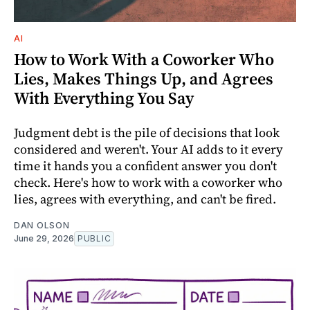
AI
How to Work With a Coworker Who
Lies, Makes Things Up, and Agrees
With Everything You Say
Judgment debt is the pile of decisions that look
considered and weren't. Your AI adds to it every
time it hands you a confident answer you don't
check. Here's how to work with a coworker who
lies, agrees with everything, and can't be fired.
DAN OLSON
June 29, 2026
PUBLIC