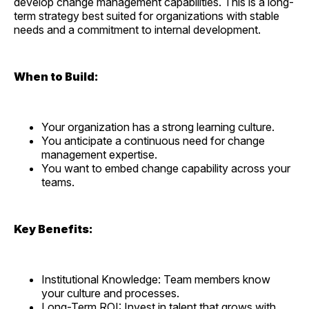
develop change management capabilities. This is a long-
term strategy best suited for organizations with stable
needs and a commitment to internal development.
When to Build:
Your organization has a strong learning culture.
You anticipate a continuous need for change
management expertise.
You want to embed change capability across your
teams.
Key Benefits:
Institutional Knowledge: Team members know
your culture and processes.
Long-Term ROI: Invest in talent that grows with