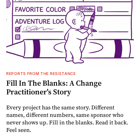
REPORTS FROM THE RESISTANCE
Fill In The Blanks: A Change
Practitioner's Story
Every project has the same story. Different
names, different numbers, same sponsor who
never shows up. Fill in the blanks. Read it back.
Feel seen.