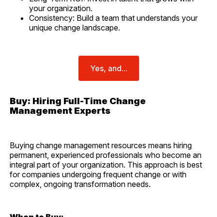
your organization.
Consistency: Build a team that understands your
unique change landscape.
Yes, and...
Buy: Hiring Full-Time Change
Management Experts
Buying change management resources means hiring
permanent, experienced professionals who become an
integral part of your organization. This approach is best
for companies undergoing frequent change or with
complex, ongoing transformation needs.
When to Buy: