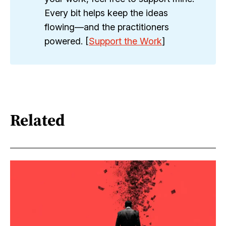
Every bit helps keep the ideas
flowing—and the practitioners
powered. [
Support the Work
]
Related