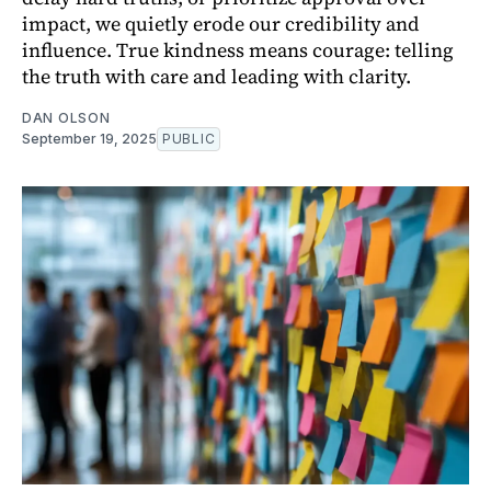
impact, we quietly erode our credibility and
influence. True kindness means courage: telling
the truth with care and leading with clarity.
DAN OLSON
September 19, 2025
PUBLIC