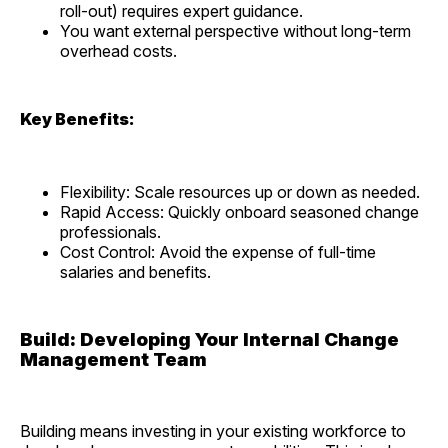
roll-out) requires expert guidance.
You want external perspective without long-term
overhead costs.
Key Benefits:
Flexibility: Scale resources up or down as needed.
Rapid Access: Quickly onboard seasoned change
professionals.
Cost Control: Avoid the expense of full-time
salaries and benefits.
Build: Developing Your Internal Change
Management Team
Building means investing in your existing workforce to