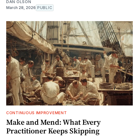
DAN OLSON
March 28, 2026
PUBLIC
CONTINUOUS IMPROVEMENT
Make and Mend: What Every
Practitioner Keeps Skipping