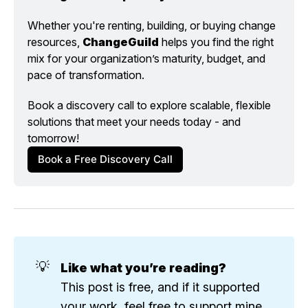
Whether you're renting, building, or buying change 
resources, 
ChangeGuild
 helps you find the right 
mix for your organization’s maturity, budget, and 
pace of transformation.
Book a discovery call to explore scalable, flexible 
solutions that meet your needs today - and 
tomorrow!
Book a Free Discovery Call
💡
Like what you’re reading?
This post is free, and if it supported
your work, feel free to support mine.