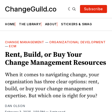
ChangeGuild.co
Subscribe
HOME
THE LIBRARY
ABOUT
STICKERS & SWAG
CHANGE MANAGEMENT
—
ORGANIZATIONAL DEVELOPMENT
—
ECM
Rent, Build, or Buy Your
Change Management Resources
When it comes to navigating change, your
organization has three clear options: rent,
build, or buy your change management
expertise. But which one is right for you?
DAN OLSON
February 3, 2025
. 1:59 PM
3 min read