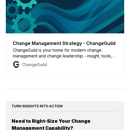
Change Management Strategy - ChangeGuild
ChangeGuild is your home for modern change
management and change leadership - insight, tools,
and coaching for practitioners driving transformation.
ChangeGuild
Power to the Practitioner.
TURN INSIGHTS INTO ACTION
Need to Right-Size Your Change 
Management Capability?