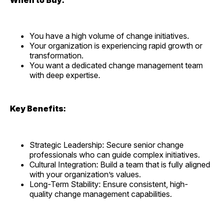
You have a high volume of change initiatives.
Your organization is experiencing rapid growth or
transformation.
You want a dedicated change management team
with deep expertise.
Key Benefits:
Strategic Leadership: Secure senior change
professionals who can guide complex initiatives.
Cultural Integration: Build a team that is fully aligned
with your organization’s values.
Long-Term Stability: Ensure consistent, high-
quality change management capabilities.