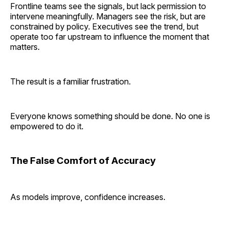
Frontline teams see the signals, but lack permission to
intervene meaningfully. Managers see the risk, but are
constrained by policy. Executives see the trend, but
operate too far upstream to influence the moment that
matters.
The result is a familiar frustration.
Everyone knows something should be done. No one is
empowered to do it.
The False Comfort of Accuracy
As models improve, confidence increases.