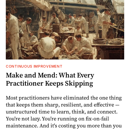
CONTINUOUS IMPROVEMENT
Make and Mend: What Every
Practitioner Keeps Skipping
Most practitioners have eliminated the one thing
that keeps them sharp, resilient, and effective —
unstructured time to learn, think, and connect.
You're not lazy. You're running on fix-on-fail
maintenance. And it's costing you more than you