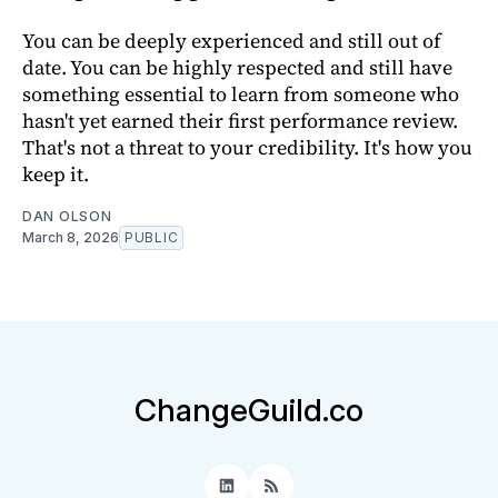
You can be deeply experienced and still out of
date. You can be highly respected and still have
something essential to learn from someone who
hasn't yet earned their first performance review.
That's not a threat to your credibility. It's how you
keep it.
DAN OLSON
March 8, 2026
PUBLIC
ChangeGuild.co
LinkedIn
RSS