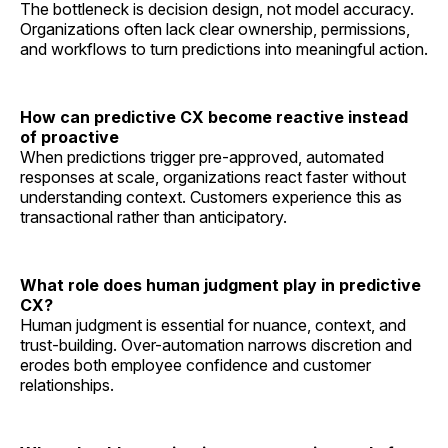
The bottleneck is decision design, not model accuracy.
Organizations often lack clear ownership, permissions,
and workflows to turn predictions into meaningful action.
How can predictive CX become reactive instead
of proactive
When predictions trigger pre-approved, automated
responses at scale, organizations react faster without
understanding context. Customers experience this as
transactional rather than anticipatory.
What role does human judgment play in predictive
CX?
Human judgment is essential for nuance, context, and
trust-building. Over-automation narrows discretion and
erodes both employee confidence and customer
relationships.