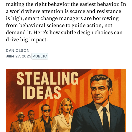
making the right behavior the easiest behavior. In
a world where attention is scarce and resistance
is high, smart change managers are borrowing
from behavioral science to guide action, not
demand it. Here’s how subtle design choices can
drive big impact.
DAN OLSON
June 27, 2025
PUBLIC