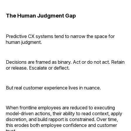
The Human Judgment Gap
Predictive CX systems tend to narrow the space for
human judgment.
Decisions are framed as binary. Act or do not act. Retain
or release. Escalate or deflect.
But real customer experience lives in nuance.
When frontline employees are reduced to executing
model-driven actions, their ability to read context, apply
discretion, and build rapport is constrained. Over time,
this erodes both employee confidence and customer