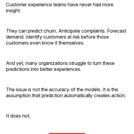
Customer experience teams have never had more
insight.
They can predict churn. Anticipate complaints. Forecast
demand. Identify customers at risk before those
customers even know it themselves.
And yet, many organizations struggle to turn these
predictions into better experiences.
The issue is not the accuracy of the models. It is the
assumption that prediction automatically creates action.
It does not.