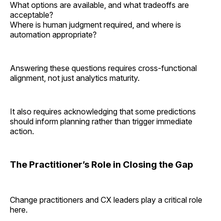
What options are available, and what tradeoffs are
acceptable?
Where is human judgment required, and where is
automation appropriate?
Answering these questions requires cross-functional
alignment, not just analytics maturity.
It also requires acknowledging that some predictions
should inform planning rather than trigger immediate
action.
The Practitioner’s Role in Closing the Gap
Change practitioners and CX leaders play a critical role
here.