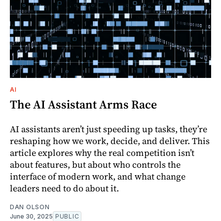
AI
The AI Assistant Arms Race
AI assistants aren’t just speeding up tasks, they’re
reshaping how we work, decide, and deliver. This
article explores why the real competition isn’t
about features, but about who controls the
interface of modern work, and what change
leaders need to do about it.
DAN OLSON
June 30, 2025
PUBLIC