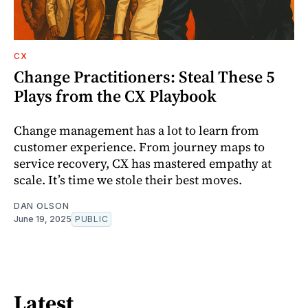
CX
Change Practitioners: Steal These 5
Plays from the CX Playbook
Change management has a lot to learn from
customer experience. From journey maps to
service recovery, CX has mastered empathy at
scale. It’s time we stole their best moves.
DAN OLSON
June 19, 2025
PUBLIC
Latest