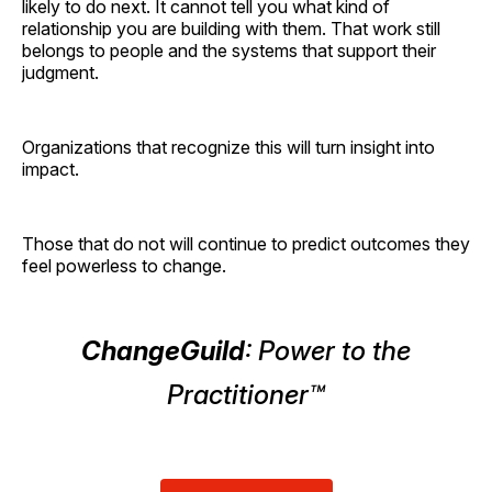
likely to do next. It cannot tell you what kind of
relationship you are building with them. That work still
belongs to people and the systems that support their
judgment.
Organizations that recognize this will turn insight into
impact.
Those that do not will continue to predict outcomes they
feel powerless to change.
ChangeGuild
: Power to the
Practitioner™