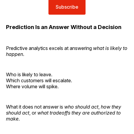
Subscribe
Prediction Is an Answer Without a Decision
Predictive analytics excels at answering
what is likely to
happen
.
Who is likely to leave.
Which customers will escalate.
Where volume will spike.
What it does not answer is
who should act
,
how they
should act
, or
what tradeoffs they are authorized to
make
.