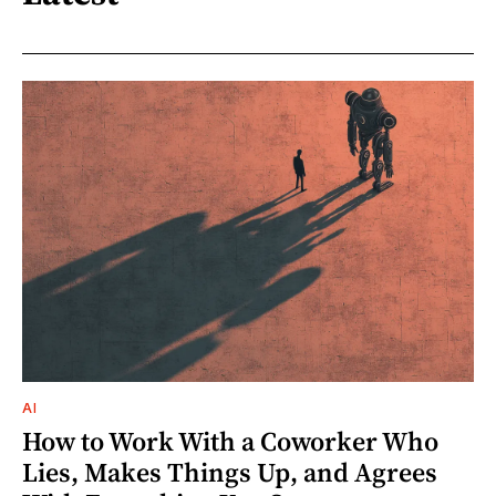
AI
How to Work With a Coworker Who
Lies, Makes Things Up, and Agrees