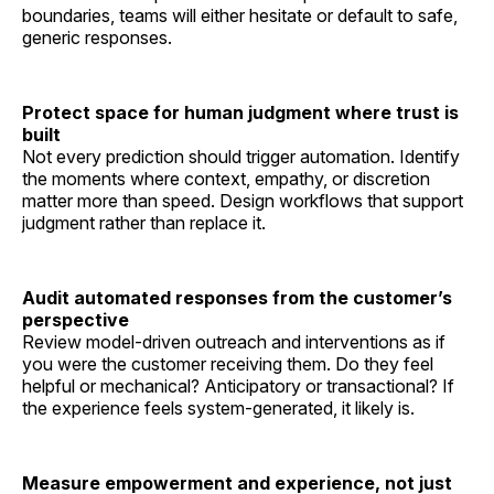
boundaries, teams will either hesitate or default to safe,
generic responses.
Protect space for human judgment where trust is
built
Not every prediction should trigger automation. Identify
the moments where context, empathy, or discretion
matter more than speed. Design workflows that support
judgment rather than replace it.
Audit automated responses from the customer’s
perspective
Review model-driven outreach and interventions as if
you were the customer receiving them. Do they feel
helpful or mechanical? Anticipatory or transactional? If
the experience feels system-generated, it likely is.
Measure empowerment and experience, not just