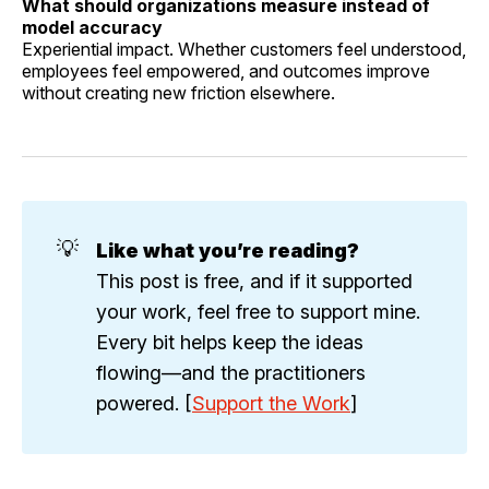
What should organizations measure instead of
model accuracy
Experiential impact. Whether customers feel understood,
employees feel empowered, and outcomes improve
without creating new friction elsewhere.
💡
Like what you’re reading?
This post is free, and if it supported
your work, feel free to support mine.
Every bit helps keep the ideas
flowing—and the practitioners
powered. [
Support the Work
]