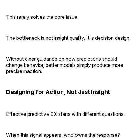
This rarely solves the core issue.
The bottleneck is not insight quality. It is decision design.
Without clear guidance on how predictions should
change behavior, better models simply produce more
precise inaction.
Designing for Action, Not Just Insight
Effective predictive CX starts with different questions.
When this signal appears, who owns the response?