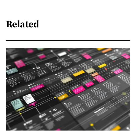
Related