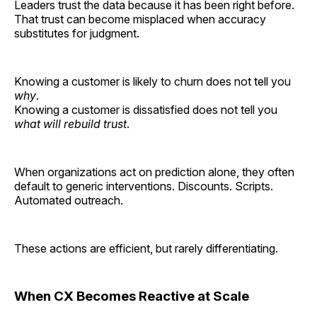
Leaders trust the data because it has been right before.
That trust can become misplaced when accuracy
substitutes for judgment.
Knowing a customer is likely to churn does not tell you
why
.
Knowing a customer is dissatisfied does not tell you
what will rebuild trust
.
When organizations act on prediction alone, they often
default to generic interventions. Discounts. Scripts.
Automated outreach.
These actions are efficient, but rarely differentiating.
When CX Becomes Reactive at Scale