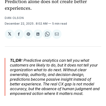
Prediction alone does not create better
experiences.
DAN OLSON
December 22, 2025
. 8:02 AM
5 min read
𝕏
Share
Share
Share
Share
Share
on
on
on
on
via
Facebook
Pinterest
LinkedIn
WhatsApp
Email
TL;DR:
Predictive analytics can tell you what
customers are likely to do, but it does not tell your
organization what to do next. Without clear
ownership, authority, and decision design,
predictions become passive insight instead of
better experience. The real CX gap is not model
accuracy, but the absence of human judgment and
empowered action where it matters most.