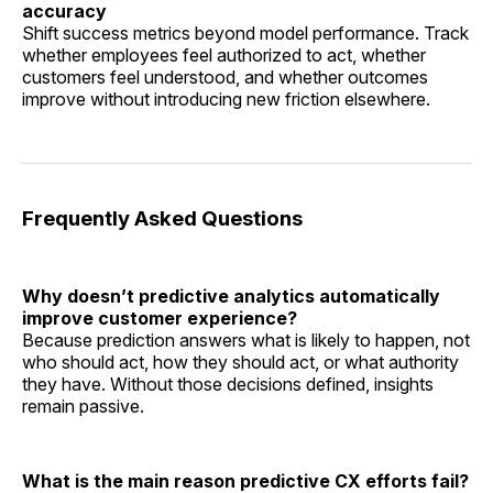
accuracy
Shift success metrics beyond model performance. Track
whether employees feel authorized to act, whether
customers feel understood, and whether outcomes
improve without introducing new friction elsewhere.
Frequently Asked Questions
Why doesn’t predictive analytics automatically
improve customer experience?
Because prediction answers what is likely to happen, not
who should act, how they should act, or what authority
they have. Without those decisions defined, insights
remain passive.
What is the main reason predictive CX efforts fail?