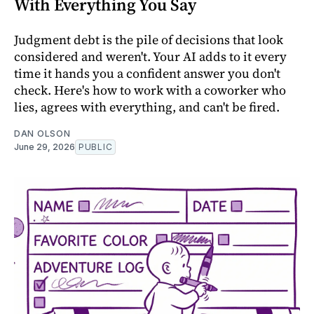
With Everything You Say
Judgment debt is the pile of decisions that look
considered and weren't. Your AI adds to it every
time it hands you a confident answer you don't
check. Here's how to work with a coworker who
lies, agrees with everything, and can't be fired.
DAN OLSON
June 29, 2026
PUBLIC