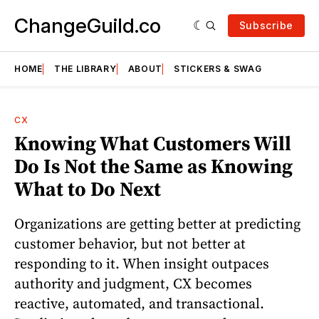
ChangeGuild.co
Subscribe
HOME
THE LIBRARY
ABOUT
STICKERS & SWAG
CX
Knowing What Customers Will
Do Is Not the Same as Knowing
What to Do Next
Organizations are getting better at predicting
customer behavior, but not better at
responding to it. When insight outpaces
authority and judgment, CX becomes
reactive, automated, and transactional.