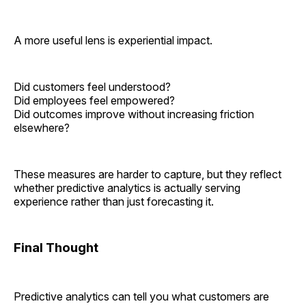
A more useful lens is experiential impact.
Did customers feel understood?
Did employees feel empowered?
Did outcomes improve without increasing friction
elsewhere?
These measures are harder to capture, but they reflect
whether predictive analytics is actually serving
experience rather than just forecasting it.
Final Thought
Predictive analytics can tell you what customers are