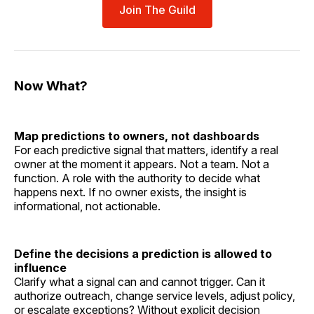
Join The Guild
Now What?
Map predictions to owners, not dashboards
For each predictive signal that matters, identify a real
owner at the moment it appears. Not a team. Not a
function. A role with the authority to decide what
happens next. If no owner exists, the insight is
informational, not actionable.
Define the decisions a prediction is allowed to
influence
Clarify what a signal can and cannot trigger. Can it
authorize outreach, change service levels, adjust policy,
or escalate exceptions? Without explicit decision