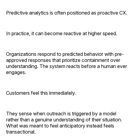
Predictive analytics is often positioned as proactive CX.
In practice, it can become reactive at higher speed.
Organizations respond to predicted behavior with pre-
approved responses that prioritize containment over
understanding. The system reacts before a human ever
engages.
Customers feel this immediately.
They sense when outreach is triggered by a model
rather than a genuine understanding of their situation.
What was meant to feel anticipatory instead feels
transactional.