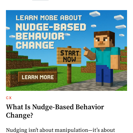
CX
What Is Nudge-Based Behavior
Change?
Nudging isn’t about manipulation—it’s about