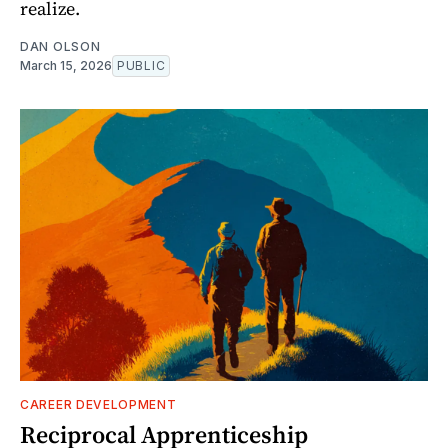
realize.
DAN OLSON
March 15, 2026
PUBLIC
CAREER DEVELOPMENT
Reciprocal Apprenticeship