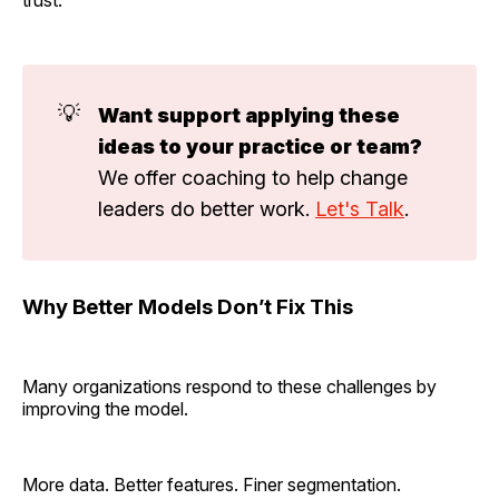
trust.
💡
Want support applying these 
ideas to your practice or team?
We offer coaching to help change
leaders do better work.
Let's Talk
.
Why Better Models Don’t Fix This
Many organizations respond to these challenges by
improving the model.
More data. Better features. Finer segmentation.