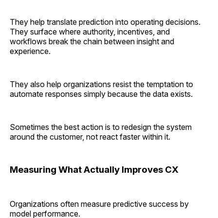
They help translate prediction into operating decisions.
They surface where authority, incentives, and
workflows break the chain between insight and
experience.
They also help organizations resist the temptation to
automate responses simply because the data exists.
Sometimes the best action is to redesign the system
around the customer, not react faster within it.
Measuring What Actually Improves CX
Organizations often measure predictive success by
model performance.