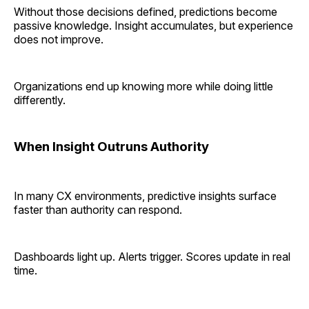
Without those decisions defined, predictions become
passive knowledge. Insight accumulates, but experience
does not improve.
Organizations end up knowing more while doing little
differently.
When Insight Outruns Authority
In many CX environments, predictive insights surface
faster than authority can respond.
Dashboards light up. Alerts trigger. Scores update in real
time.