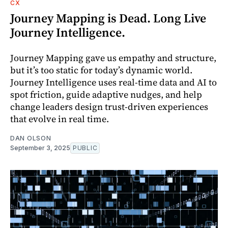
CX
Journey Mapping is Dead. Long Live
Journey Intelligence.
Journey Mapping gave us empathy and structure,
but it’s too static for today’s dynamic world.
Journey Intelligence uses real-time data and AI to
spot friction, guide adaptive nudges, and help
change leaders design trust-driven experiences
that evolve in real time.
DAN OLSON
September 3, 2025
PUBLIC