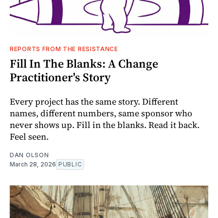
REPORTS FROM THE RESISTANCE
Fill In The Blanks: A Change
Practitioner's Story
Every project has the same story. Different
names, different numbers, same sponsor who
never shows up. Fill in the blanks. Read it back.
Feel seen.
DAN OLSON
March 28, 2026
PUBLIC