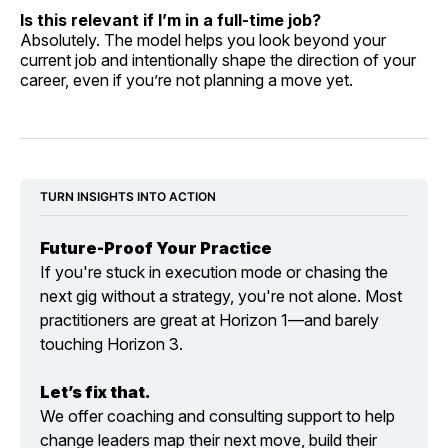
Is this relevant if I’m in a full-time job?
Absolutely. The model helps you look beyond your
current job and intentionally shape the direction of your
career, even if you’re not planning a move yet.
TURN INSIGHTS INTO ACTION
Future-Proof Your Practice
If you're stuck in execution mode or chasing the 
next gig without a strategy, you're not alone. Most 
practitioners are great at Horizon 1—and barely 
touching Horizon 3.
Let’s fix that.
We offer coaching and consulting support to help 
change leaders map their next move, build their 