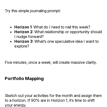
Try this simple journaling prompt:
Horizon 1
: What do I need to nail this week?
Horizon 2
: What relationship or opportunity should
I nudge forward?
Horizon 3
: What’s one speculative idea I want to
explore?
Five minutes, once a week, will create massive clarity.
Portfolio Mapping
Sketch out your activities for the month and assign them
to a horizon. If 90% are in Horizon 1, it’s time to shift
your energy.