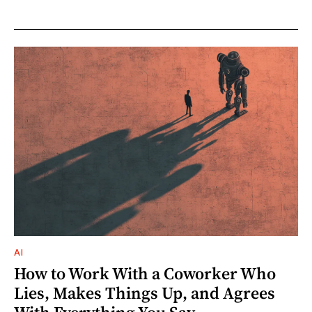
AI
How to Work With a Coworker Who
Lies, Makes Things Up, and Agrees