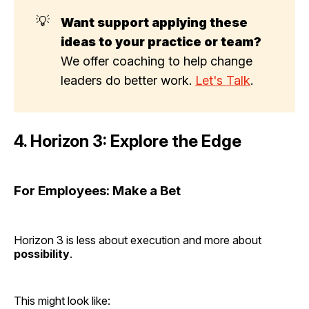
💡
Want support applying these 
ideas to your practice or team?
We offer coaching to help change
leaders do better work.
Let's Talk
.
4. Horizon 3: Explore the Edge
For Employees: Make a Bet
Horizon 3 is less about execution and more about
possibility
.
This might look like: