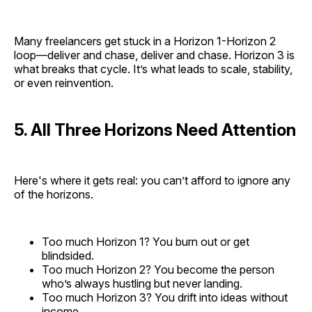
Many freelancers get stuck in a Horizon 1-Horizon 2
loop—deliver and chase, deliver and chase. Horizon 3 is
what breaks that cycle. It’s what leads to scale, stability,
or even reinvention.
5. All Three Horizons Need Attention
Here's where it gets real: you can’t afford to ignore any
of the horizons.
Too much Horizon 1? You burn out or get
blindsided.
Too much Horizon 2? You become the person
who’s always hustling but never landing.
Too much Horizon 3? You drift into ideas without
income.