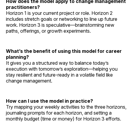
How does the model apply to change management
practitioners?
Horizon 1 is your current project or role. Horizon 2
includes stretch goals or networking to line up future
work. Horizon 3 is speculative—brainstorming new
paths, offerings, or growth experiments.
What’s the benefit of using this model for career
planning?
It gives you a structured way to balance today’s
execution with tomorrow’s exploration—helping you
stay resilient and future-ready in a volatile field like
change management.
How can I use the model in practice?
Try mapping your weekly activities to the three horizons,
journaling prompts for each horizon, and setting a
monthly budget (time or money) for Horizon 3 efforts.