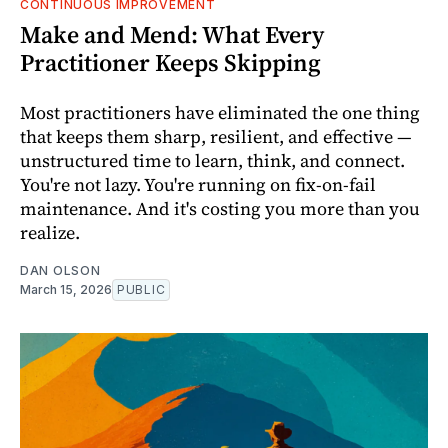
CONTINUOUS IMPROVEMENT
Make and Mend: What Every
Practitioner Keeps Skipping
Most practitioners have eliminated the one thing
that keeps them sharp, resilient, and effective —
unstructured time to learn, think, and connect.
You're not lazy. You're running on fix-on-fail
maintenance. And it's costing you more than you
realize.
DAN OLSON
March 15, 2026
PUBLIC