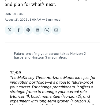
and plan for what’s next.
DAN OLSON
August 21, 2025
. 8:00 AM
6 min read
𝕏
Share
Share
Share
Share
Share
on
on
on
on
via
Facebook
Pinterest
LinkedIn
WhatsApp
Email
Future-proofing your career takes Horizon 2 
hustle and Horizon 3 imagination.
TL;DR
The McKinsey Three Horizons Model isn’t just for
innovation portfolios—it’s a tool to future-proof
your career. For change practitioners, it offers a
strategic frame to manage your current role
(Horizon 1), build momentum (Horizon 2), and
experiment with long-term growth (Horizon 3).