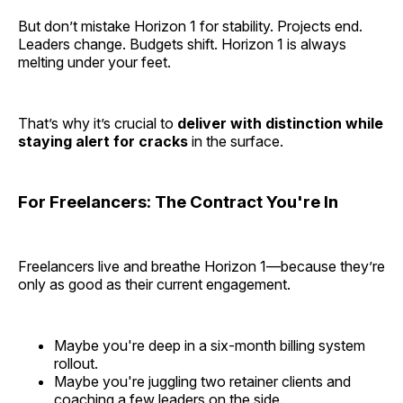
But don’t mistake Horizon 1 for stability. Projects end.
Leaders change. Budgets shift. Horizon 1 is always
melting under your feet.
That’s why it’s crucial to
deliver with distinction while
staying alert for cracks
in the surface.
For Freelancers: The Contract You're In
Freelancers live and breathe Horizon 1—because they’re
only as good as their current engagement.
Maybe you're deep in a six-month billing system
rollout.
Maybe you're juggling two retainer clients and
coaching a few leaders on the side.