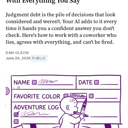
With Everything You Say
Judgment debt is the pile of decisions that look
considered and weren't. Your AI adds to it every
time it hands you a confident answer you don't
check. Here's how to work with a coworker who
lies, agrees with everything, and can't be fired.
DAN OLSON
June 29, 2026
PUBLIC