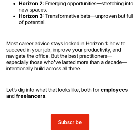
Horizon 2
: Emerging opportunities—stretching into
new spaces.
Horizon 3
: Transformative bets—unproven but full
of potential.
Most career advice stays locked in Horizon 1: how to
succeed in your job, improve your productivity, and
navigate the office. But the best practitioners—
especially those who've lasted more than a decade—
intentionally build across all three.
Let’s dig into what that looks like, both for
employees
and
freelancers
.
Subscribe