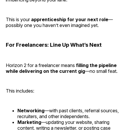
This is your
apprenticeship for your next role
—
possibly one you haven’t even imagined yet.
For Freelancers: Line Up What’s Next
Horizon 2 for a freelancer means
filling the pipeline
while delivering on the current gig
—no small feat.
This includes:
Networking
—with past clients, referral sources,
recruiters, and other independents.
Marketing
—updating your website, sharing
content, writing a newsletter, or posting case