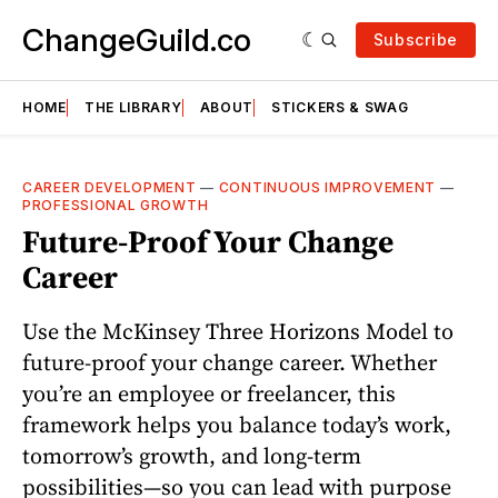
ChangeGuild.co
Subscribe
HOME
THE LIBRARY
ABOUT
STICKERS & SWAG
CAREER DEVELOPMENT
—
CONTINUOUS IMPROVEMENT
—
PROFESSIONAL GROWTH
Future-Proof Your Change
Career
Use the McKinsey Three Horizons Model to
future-proof your change career. Whether
you’re an employee or freelancer, this
framework helps you balance today’s work,
tomorrow’s growth, and long-term
possibilities—so you can lead with purpose