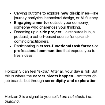
Carving out time to explore
new disciplines
—like
journey analytics, behavioral design, or AI fluency.
Engaging a mentor
outside your company,
someone who challenges your thinking.
Dreaming up a
side project
—a resource hub, a
podcast, a cohort-based course for up-and-
coming practitioners.
Participating in
cross-functional task forces
or
professional communities
that expose you to
fresh ideas.
Horizon 3 can feel “extra.” After all, your day is full. But
this is where the
career pivots happen
—not through
job boards, but through
serendipity and exploration
.
Horizon 3 is a signal to yourself:
I am not stuck. I am
building.