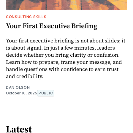
CONSULTING SKILLS
Your First Executive Briefing
Your first executive briefing is not about slides; it
is about signal. In just a few minutes, leaders
decide whether you bring clarity or confusion.
Learn how to prepare, frame your message, and
handle questions with confidence to earn trust
and credibility.
DAN OLSON
October 10, 2025
PUBLIC
Latest