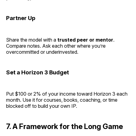
Partner Up
Share the model with a
trusted peer or mentor
.
Compare notes. Ask each other where you’re
overcommitted or underinvested.
Set a Horizon 3 Budget
Put $100 or 2% of your income toward Horizon 3 each
month. Use it for courses, books, coaching, or time
blocked off to build your own IP.
7. A Framework for the Long Game