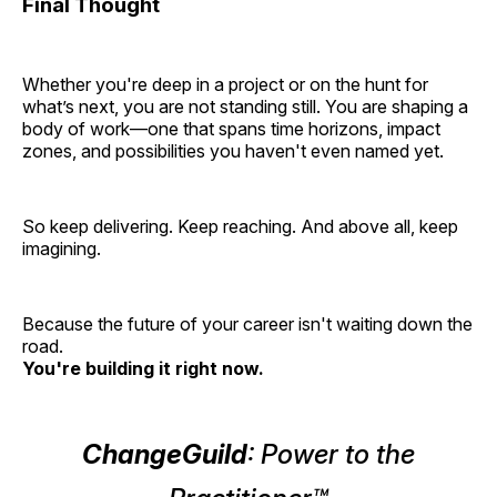
Final Thought
Whether you're deep in a project or on the hunt for
what’s next, you are not standing still. You are shaping a
body of work—one that spans time horizons, impact
zones, and possibilities you haven't even named yet.
So keep delivering. Keep reaching. And above all, keep
imagining.
Because the future of your career isn't waiting down the
road.
You're building it right now.
ChangeGuild
: Power to the