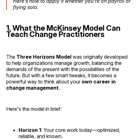
Here’s how to apply it whether you’re on payroll or
flying solo.
1. What the McKinsey Model Can
Teach Change Practitioners
The
Three Horizons Model
was originally developed
to help organizations manage growth, balancing the
demands of the present with the possibilities of the
future. But with a few smart tweaks, it becomes a
powerful way to think about your
own career in
change management
.
Here's the model in brief:
Horizon 1
: Your core work today—optimized,
reliable, and known.