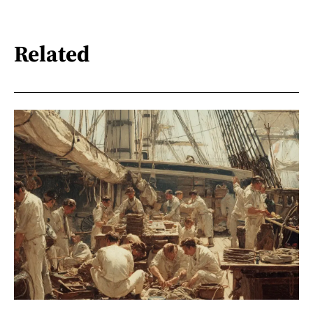
Related