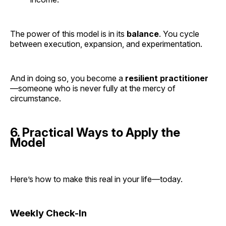
The power of this model is in its
balance
. You cycle
between execution, expansion, and experimentation.
And in doing so, you become a
resilient practitioner
—someone who is never fully at the mercy of
circumstance.
6. Practical Ways to Apply the
Model
Here’s how to make this real in your life—today.
Weekly Check-In