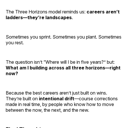
The Three Horizons model reminds us:
careers aren’t
ladders—they’re landscapes
.
Sometimes you sprint. Sometimes you plant. Sometimes
you rest.
The question isn’t “Where will I be in five years?” but:
What am I building across all three horizons—right
now?
Because the best careers aren’t just built on wins.
They’re built on
intentional drift
—course corrections
made in real time, by people who know how to move
between the now, the next, and the new.