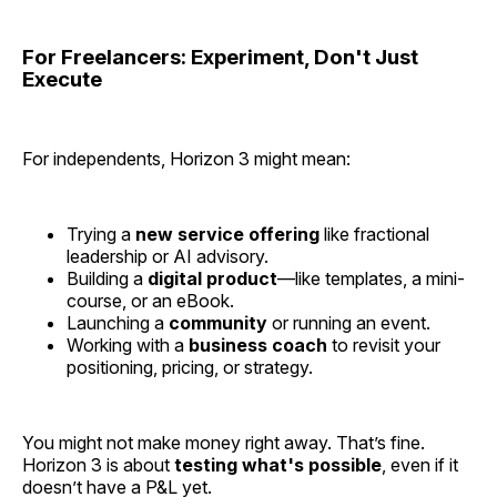
For Freelancers: Experiment, Don't Just
Execute
For independents, Horizon 3 might mean:
Trying a
new service offering
like fractional
leadership or AI advisory.
Building a
digital product
—like templates, a mini-
course, or an eBook.
Launching a
community
or running an event.
Working with a
business coach
to revisit your
positioning, pricing, or strategy.
You might not make money right away. That’s fine.
Horizon 3 is about
testing what's possible
, even if it
doesn’t have a P&L yet.