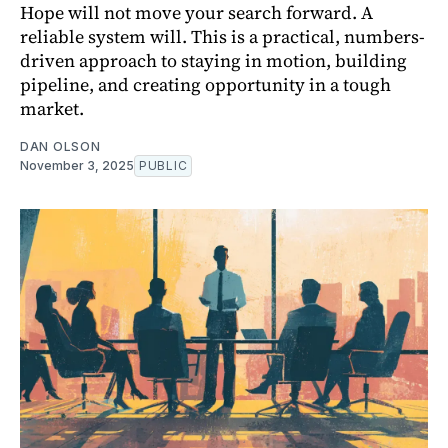
Hope will not move your search forward. A
reliable system will. This is a practical, numbers-
driven approach to staying in motion, building
pipeline, and creating opportunity in a tough
market.
DAN OLSON
November 3, 2025
PUBLIC