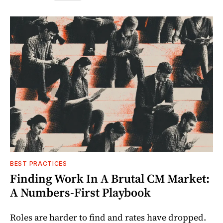
BEST PRACTICES
Finding Work In A Brutal CM Market:
A Numbers-First Playbook
Roles are harder to find and rates have dropped.