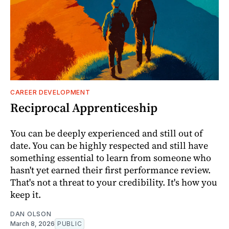
CAREER DEVELOPMENT
Reciprocal Apprenticeship
You can be deeply experienced and still out of
date. You can be highly respected and still have
something essential to learn from someone who
hasn't yet earned their first performance review.
That's not a threat to your credibility. It's how you
keep it.
DAN OLSON
March 8, 2026
PUBLIC