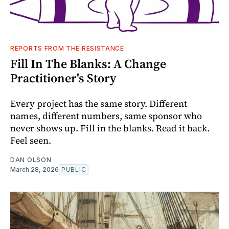
REPORTS FROM THE RESISTANCE
Fill In The Blanks: A Change
Practitioner's Story
Every project has the same story. Different
names, different numbers, same sponsor who
never shows up. Fill in the blanks. Read it back.
Feel seen.
DAN OLSON
March 28, 2026
PUBLIC