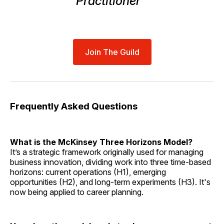
Practitioner™
Join The Guild
Frequently Asked Questions
What is the McKinsey Three Horizons Model?
It’s a strategic framework originally used for managing
business innovation, dividing work into three time-based
horizons: current operations (H1), emerging
opportunities (H2), and long-term experiments (H3). It's
now being applied to career planning.