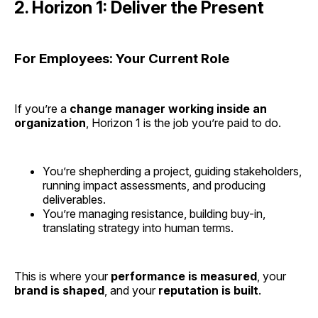
2. Horizon 1: Deliver the Present
For Employees: Your Current Role
If you’re a
change manager working inside an
organization
, Horizon 1 is the job you’re paid to do.
You’re shepherding a project, guiding stakeholders,
running impact assessments, and producing
deliverables.
You’re managing resistance, building buy-in,
translating strategy into human terms.
This is where your
performance is measured
, your
brand is shaped
, and your
reputation is built
.