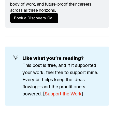
body of work, and future-proof their careers 
across all three horizons.
Book a Discovery Call
💡
Like what you’re reading?
This post is free, and if it supported
your work, feel free to support mine.
Every bit helps keep the ideas
flowing—and the practitioners
powered. [
Support the Work
]