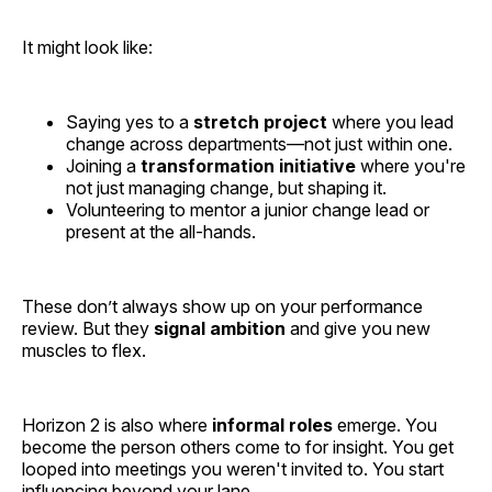
It might look like:
Saying yes to a
stretch project
where you lead
change across departments—not just within one.
Joining a
transformation initiative
where you're
not just managing change, but shaping it.
Volunteering to mentor a junior change lead or
present at the all-hands.
These don’t always show up on your performance
review. But they
signal ambition
and give you new
muscles to flex.
Horizon 2 is also where
informal roles
emerge. You
become the person others come to for insight. You get
looped into meetings you weren't invited to. You start
influencing beyond your lane.