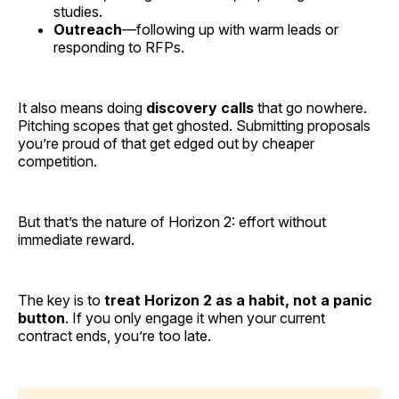
studies.
Outreach
—following up with warm leads or
responding to RFPs.
It also means doing
discovery calls
that go nowhere.
Pitching scopes that get ghosted. Submitting proposals
you’re proud of that get edged out by cheaper
competition.
But that’s the nature of Horizon 2: effort without
immediate reward.
The key is to
treat Horizon 2 as a habit, not a panic
button
. If you only engage it when your current
contract ends, you’re too late.