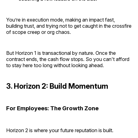
You’re in execution mode, making an impact fast,
building trust, and trying not to get caught in the crossfire
of scope creep or org chaos.
But Horizon 1 is transactional by nature. Once the
contract ends, the cash flow stops. So you can't afford
to stay here too long without looking ahead.
3. Horizon 2: Build Momentum
For Employees: The Growth Zone
Horizon 2 is where your future reputation is built.