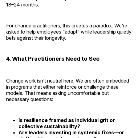
18–24 months.
For change practitioners, this creates a paradox. We’re
asked to help employees “adapt” while leadership quietly
bets against their longevity.
4. What Practitioners Need to See
Change work isn’t neutral here. We are often embedded
in programs that either reinforce or challenge these
models. That means asking uncomfortable but
necessary questions:
Is resilience framed as individual grit or
collective sustainability?
Are leaders investing in systemic fixes—or