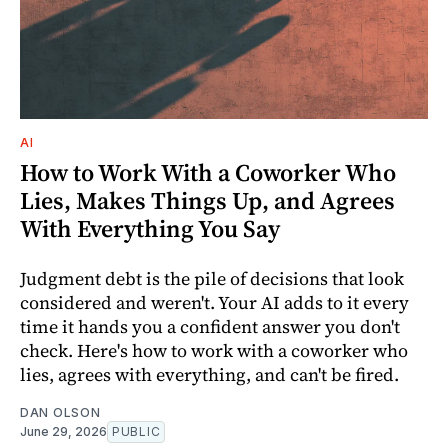
AI
How to Work With a Coworker Who
Lies, Makes Things Up, and Agrees
With Everything You Say
Judgment debt is the pile of decisions that look
considered and weren't. Your AI adds to it every
time it hands you a confident answer you don't
check. Here's how to work with a coworker who
lies, agrees with everything, and can't be fired.
DAN OLSON
June 29, 2026
PUBLIC