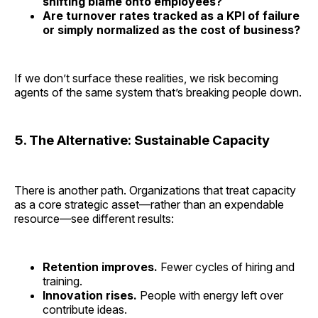
shifting blame onto employees?
Are turnover rates tracked as a KPI of failure
or simply normalized as the cost of business?
If we don’t surface these realities, we risk becoming
agents of the same system that’s breaking people down.
5. The Alternative: Sustainable Capacity
There is another path. Organizations that treat capacity
as a core strategic asset—rather than an expendable
resource—see different results:
Retention improves.
Fewer cycles of hiring and
training.
Innovation rises.
People with energy left over
contribute ideas.