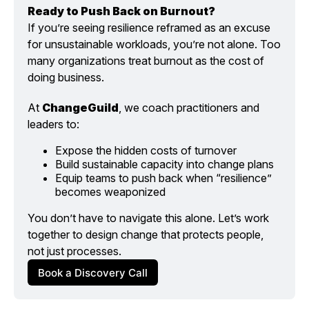
Ready to Push Back on Burnout?
If you’re seeing resilience reframed as an excuse 
for unsustainable workloads, you’re not alone. Too 
many organizations treat burnout as the cost of 
doing business.
At 
ChangeGuild
, we coach practitioners and 
leaders to:
Expose the hidden costs of turnover
Build sustainable capacity into change plans
Equip teams to push back when “resilience” 
becomes weaponized
You don’t have to navigate this alone. Let’s work 
together to design change that protects people, 
not just processes.
Book a Discovery Call