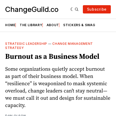
ChangeGuild.co
Subscribe
HOME
THE LIBRARY
ABOUT
STICKERS & SWAG
STRATEGIC LEADERSHIP
—
CHANGE MANAGEMENT
STRATEGY
Burnout as a Business Model
Some organizations quietly accept burnout
as part of their business model. When
“resilience” is weaponized to mask systemic
overload, change leaders can’t stay neutral—
we must call it out and design for sustainable
capacity.
DAN OLSON