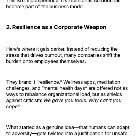
This isn’t incompetence. It’s intentional. Burnout has
become part of the business model.
2. Resilience as a Corporate Weapon
Here’s where it gets darker. Instead of reducing the
stress that drives burnout, many companies shift the
burden onto employees themselves.
They brand it “resilience.” Wellness apps, meditation
challenges, and “mental health days” are offered not as
ways to rebalance organizational load, but as shields
against criticism:
We gave you tools. Why can’t you
cope?
What started as a genuine idea—that humans can adapt
to adversity—gets twisted into a justification for unsafe