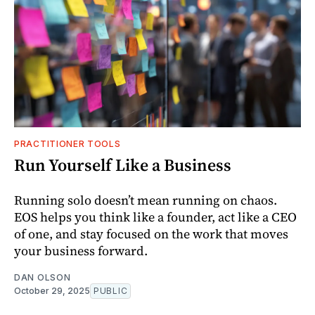
PRACTITIONER TOOLS
Run Yourself Like a Business
Running solo doesn’t mean running on chaos.
EOS helps you think like a founder, act like a CEO
of one, and stay focused on the work that moves
your business forward.
DAN OLSON
October 29, 2025
PUBLIC