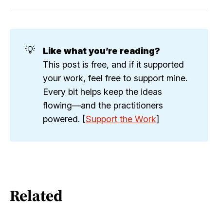
💡
Like what you’re reading?
This post is free, and if it supported
your work, feel free to support mine.
Every bit helps keep the ideas
flowing—and the practitioners
powered. [
Support the Work
]
Related