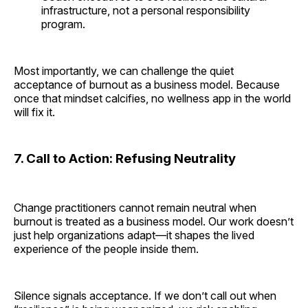
infrastructure, not a personal responsibility
program.
Most importantly, we can challenge the quiet
acceptance of burnout as a business model. Because
once that mindset calcifies, no wellness app in the world
will fix it.
7. Call to Action: Refusing Neutrality
Change practitioners cannot remain neutral when
burnout is treated as a business model. Our work doesn’t
just help organizations adapt—it shapes the lived
experience of the people inside them.
Silence signals acceptance. If we don’t call out when