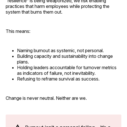
“resilience” is being weaponized, we risk enabling
practices that harm employees while protecting the
system that burns them out.
This means:
Naming burnout as systemic, not personal.
Building capacity and sustainability into change
plans.
Holding leaders accountable for turnover metrics
as indicators of failure, not inevitability.
Refusing to reframe survival as success.
Change is never neutral. Neither are we.
⚠️