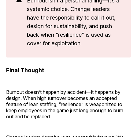
Burnout isn’t a personal failing—it’s a
systemic choice. Change leaders
have the responsibility to call it out,
design for sustainability, and push
back when “resilience” is used as
cover for exploitation.
Final Thought
Burnout doesn’t happen by accident—it happens by
design. When high turnover becomes an accepted
feature of lean staffing, “resilience” is weaponized to
keep employees in the game just long enough to burn
out and be replaced.