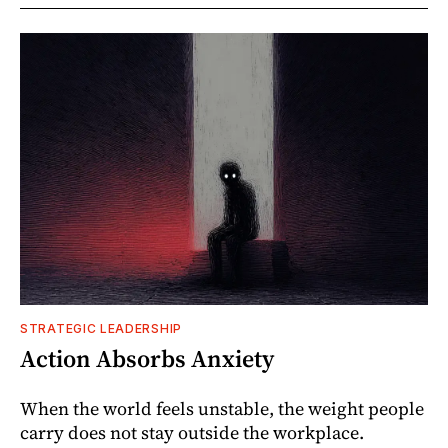
STRATEGIC LEADERSHIP
Action Absorbs Anxiety
When the world feels unstable, the weight people
carry does not stay outside the workplace.