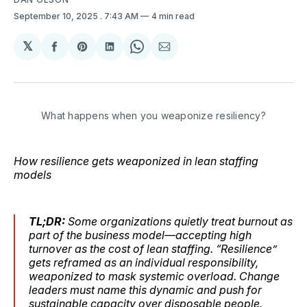
September 10, 2025
. 7:43 AM
4 min read
𝕏
Share
Share
Share
Share
Share
on
on
on
on
via
Facebook
Pinterest
LinkedIn
WhatsApp
Email
What happens when you weaponize resiliency?
How resilience gets weaponized in lean staffing
models
TL;DR:
Some organizations quietly treat burnout as
part of the business model—accepting high
turnover as the cost of lean staffing. “Resilience”
gets reframed as an individual responsibility,
weaponized to mask systemic overload. Change
leaders must name this dynamic and push for
sustainable capacity over disposable people.