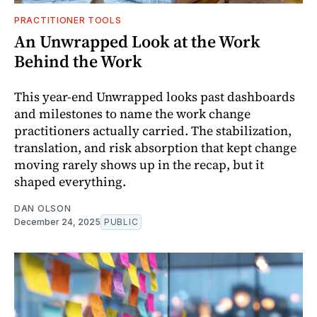
PRACTITIONER TOOLS
An Unwrapped Look at the Work
Behind the Work
This year-end Unwrapped looks past dashboards
and milestones to name the work change
practitioners actually carried. The stabilization,
translation, and risk absorption that kept change
moving rarely shows up in the recap, but it
shaped everything.
DAN OLSON
December 24, 2025
PUBLIC