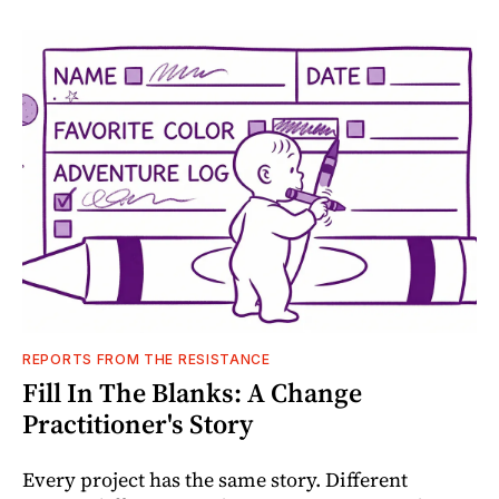
REPORTS FROM THE RESISTANCE
Fill In The Blanks: A Change
Practitioner's Story
Every project has the same story. Different