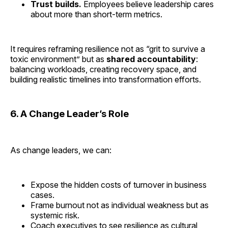
Trust builds.
Employees believe leadership cares
about more than short-term metrics.
It requires reframing resilience not as “grit to survive a
toxic environment” but as
shared accountability
:
balancing workloads, creating recovery space, and
building realistic timelines into transformation efforts.
6. A Change Leader’s Role
As change leaders, we can:
Expose the hidden costs of turnover in business
cases.
Frame burnout not as individual weakness but as
systemic risk.
Coach executives to see resilience as cultural