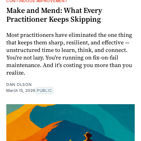
CONTINUOUS IMPROVEMENT
Make and Mend: What Every
Practitioner Keeps Skipping
Most practitioners have eliminated the one thing
that keeps them sharp, resilient, and effective —
unstructured time to learn, think, and connect.
You're not lazy. You're running on fix-on-fail
maintenance. And it's costing you more than you
realize.
DAN OLSON
March 15, 2026
PUBLIC