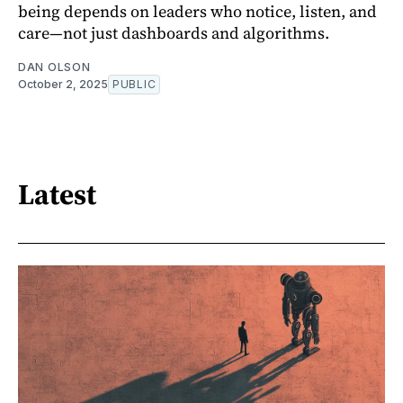
being depends on leaders who notice, listen, and
care—not just dashboards and algorithms.
DAN OLSON
October 2, 2025
PUBLIC
Latest