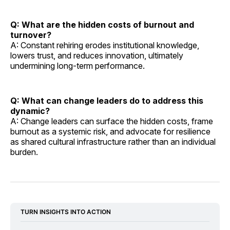
Q: What are the hidden costs of burnout and
turnover?
A: Constant rehiring erodes institutional knowledge,
lowers trust, and reduces innovation, ultimately
undermining long-term performance.
Q: What can change leaders do to address this
dynamic?
A: Change leaders can surface the hidden costs, frame
burnout as a systemic risk, and advocate for resilience
as shared cultural infrastructure rather than an individual
burden.
TURN INSIGHTS INTO ACTION