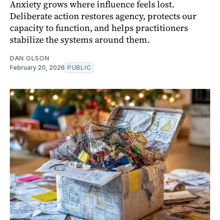
Anxiety grows where influence feels lost.
Deliberate action restores agency, protects our
capacity to function, and helps practitioners
stabilize the systems around them.
DAN OLSON
February 20, 2026
PUBLIC