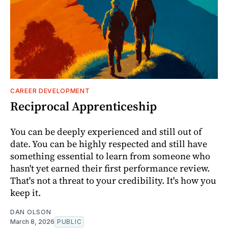
CAREER DEVELOPMENT
Reciprocal Apprenticeship
You can be deeply experienced and still out of
date. You can be highly respected and still have
something essential to learn from someone who
hasn't yet earned their first performance review.
That's not a threat to your credibility. It's how you
keep it.
DAN OLSON
March 8, 2026
PUBLIC