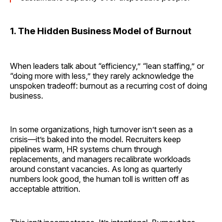
1. The Hidden Business Model of Burnout
When leaders talk about “efficiency,” “lean staffing,” or
“doing more with less,” they rarely acknowledge the
unspoken tradeoff: burnout as a recurring cost of doing
business.
In some organizations, high turnover isn’t seen as a
crisis—it’s baked into the model. Recruiters keep
pipelines warm, HR systems churn through
replacements, and managers recalibrate workloads
around constant vacancies. As long as quarterly
numbers look good, the human toll is written off as
acceptable attrition.