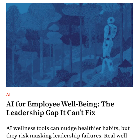
AI
AI for Employee Well-Being: The
Leadership Gap It Can’t Fix
AI wellness tools can nudge healthier habits, but
they risk masking leadership failures. Real well-