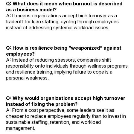
Q: What does it mean when burnout is described
as a business model?
A: It means organizations accept high turnover as a
tradeoff for lean staffing, cycling through employees
instead of addressing systemic workload issues.
Q: How is resilience being “weaponized” against
employees?
A: Instead of reducing stressors, companies shift
responsibility onto individuals through wellness programs
and resilience training, implying failure to cope is a
personal weakness.
Q: Why would organizations accept high turnover
instead of fixing the problem?
A: From a cost perspective, some leaders see it as
cheaper to replace employees regularly than to invest in
sustainable staffing, retention, and workload
management.