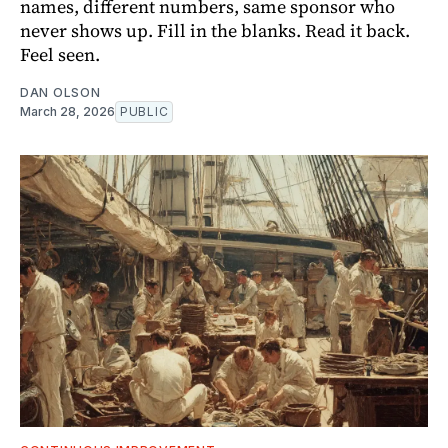
names, different numbers, same sponsor who
never shows up. Fill in the blanks. Read it back.
Feel seen.
DAN OLSON
March 28, 2026
PUBLIC