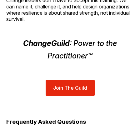
Change leaders don’t have to accept this framing. We
can name it, challenge it, and help design organizations
where resilience is about shared strength, not individual
survival.
ChangeGuild
: Power to the
Practitioner™
Join The Guild
Frequently Asked Questions