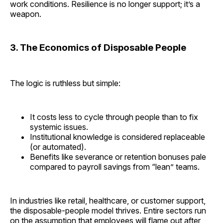
work conditions. Resilience is no longer support; it’s a
weapon.
3. The Economics of Disposable People
The logic is ruthless but simple:
It costs less to cycle through people than to fix
systemic issues.
Institutional knowledge is considered replaceable
(or automated).
Benefits like severance or retention bonuses pale
compared to payroll savings from “lean” teams.
In industries like retail, healthcare, or customer support,
the disposable-people model thrives. Entire sectors run
on the assumption that employees will flame out after